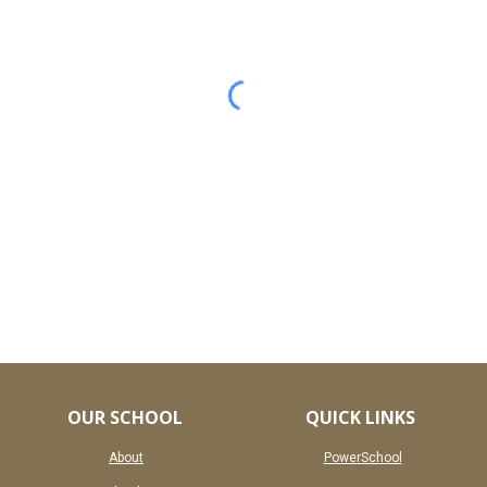
OUR SCHOOL
QUICK LINKS
About
PowerSchool