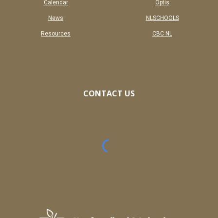
Calendar
Optis
News
NL
SCHOOLS
Resources
CBC NL
CONTACT US