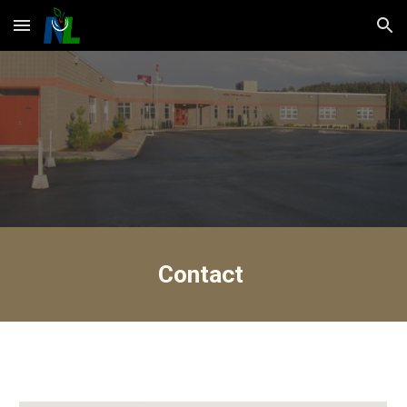
Skip to main content
Skip to navigation
Contact